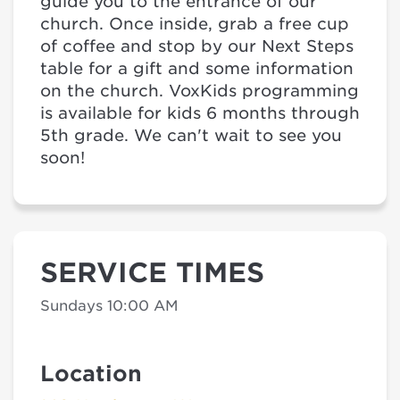
guide you to the entrance of our
church. Once inside, grab a free cup
of coffee and stop by our Next Steps
table for a gift and some information
on the church. VoxKids programming
is available for kids 6 months through
5th grade. We can't wait to see you
soon!
SERVICE TIMES
Sundays 10:00 AM
Location