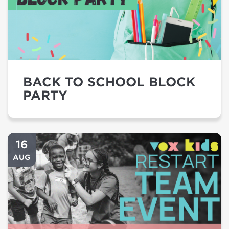
BACK TO SCHOOL BLOCK
PARTY
16
AUG