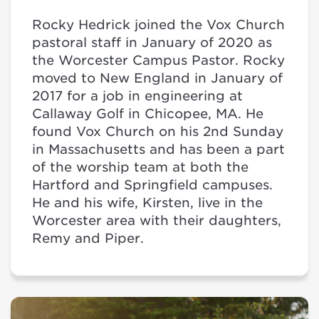
Rocky Hedrick joined the Vox Church
pastoral staff in January of 2020 as
the Worcester Campus Pastor. Rocky
moved to New England in January of
2017 for a job in engineering at
Callaway Golf in Chicopee, MA. He
found Vox Church on his 2nd Sunday
in Massachusetts and has been a part
of the worship team at both the
Hartford and Springfield campuses.
He and his wife, Kirsten, live in the
Worcester area with their daughters,
Remy and Piper.