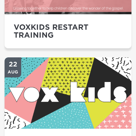
VOXKIDS RESTART
TRAINING
22
AUG