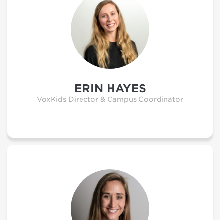
ERIN HAYES
VoxKids Director & Campus Coordinator