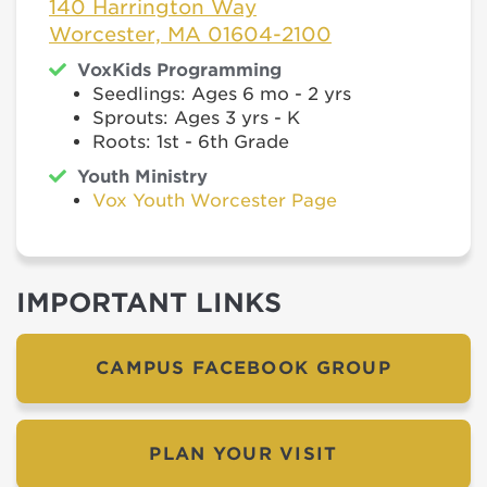
140 Harrington Way
Worcester, MA 01604-2100
VoxKids Programming
Seedlings: Ages 6 mo - 2 yrs
Sprouts: Ages 3 yrs - K
Roots: 1st - 6th Grade
Youth Ministry
Vox Youth Worcester Page
IMPORTANT LINKS
CAMPUS FACEBOOK GROUP
PLAN YOUR VISIT