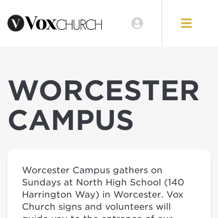
WORCESTER
CAMPUS
Worcester Campus gathers on
Sundays at North High School (140
Harrington Way) in Worcester. Vox
Church signs and volunteers will