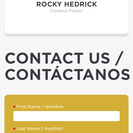
ROCKY HEDRICK
Campus Pastor
CONTACT US /
CONTÁCTANOS
First Name / Nombre
Last Name / Apellido