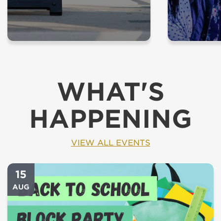
WHAT'S
HAPPENING
VIEW ALL EVENTS
15
AUG