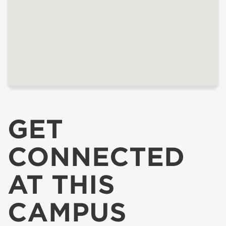
GET
CONNECTED
AT THIS
CAMPUS