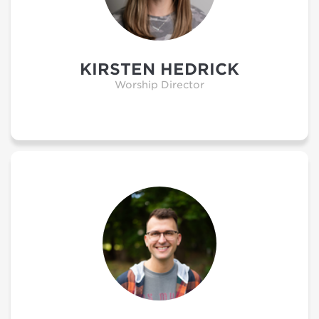
KIRSTEN HEDRICK
Worship Director