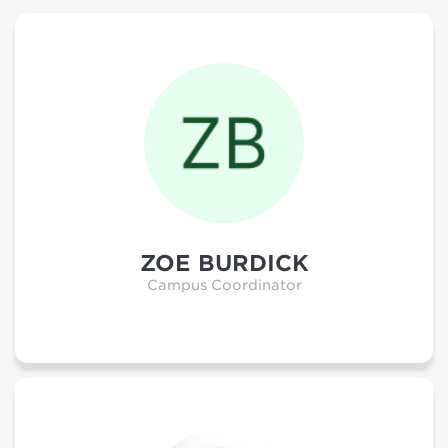
ZOE BURDICK
Campus Coordinator