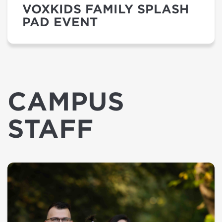
VOXKIDS FAMILY SPLASH
PAD EVENT
CAMPUS
STAFF