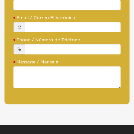
Email / Correo Electrónico
Phone / Número de Teléfono
Message / Mensaje