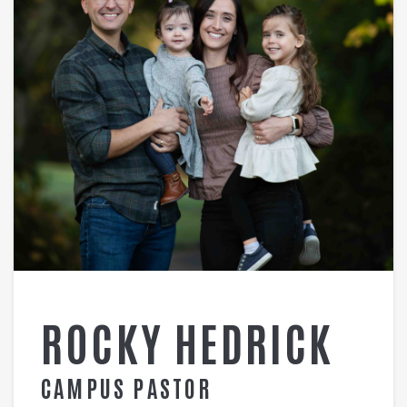
ROCKY HEDRICK
CAMPUS PASTOR