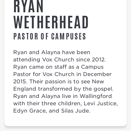
RYAN
WETHERHEAD
PASTOR OF CAMPUSES
Ryan and Alayna have been
attending Vox Church since 2012.
Ryan came on staff as a Campus
Pastor for Vox Church in December
2015. Their passion is to see New
England transformed by the gospel.
Ryan and Alayna live in Wallingford
with their three children, Levi Justice,
Edyn Grace, and Silas Jude.