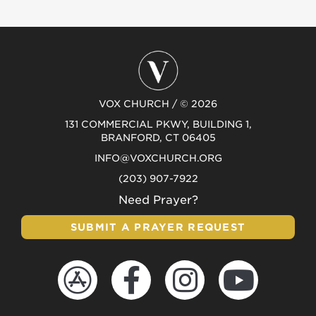
VOX CHURCH / © 2026
131 COMMERCIAL PKWY, BUILDING 1,
BRANFORD, CT 06405
INFO@VOXCHURCH.ORG
(203) 907-7922
Need Prayer?
SUBMIT A PRAYER REQUEST