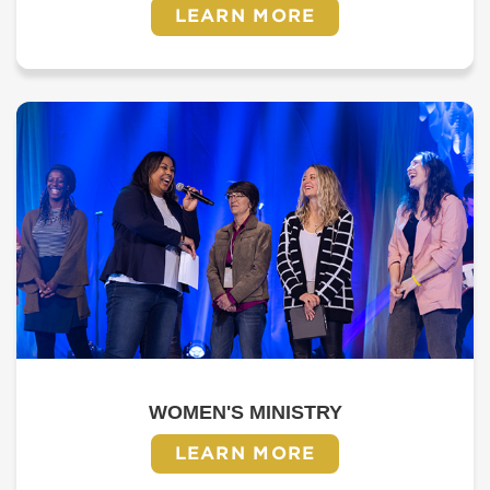
LEARN MORE
WOMEN'S MINISTRY
LEARN MORE