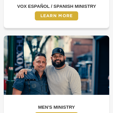
VOX ESPAÑOL / SPANISH MINISTRY
LEARN MORE
MEN'S MINISTRY