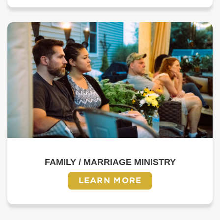
FAMILY / MARRIAGE MINISTRY
LEARN MORE