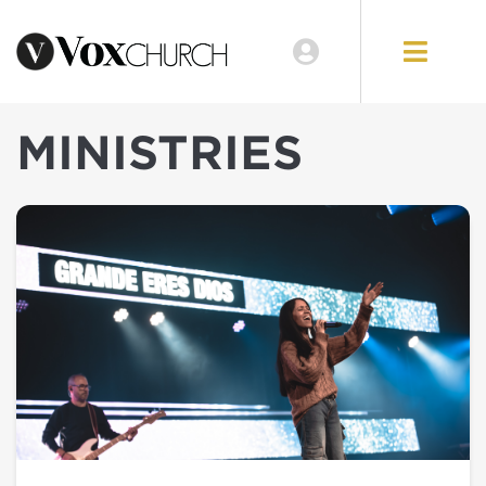
MINISTRIES