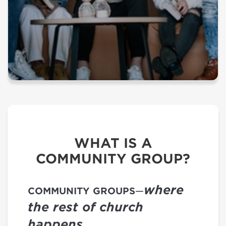
WHAT IS A
COMMUNITY GROUP?
where
COMMUNITY GROUPS
—
the rest of church
happens.