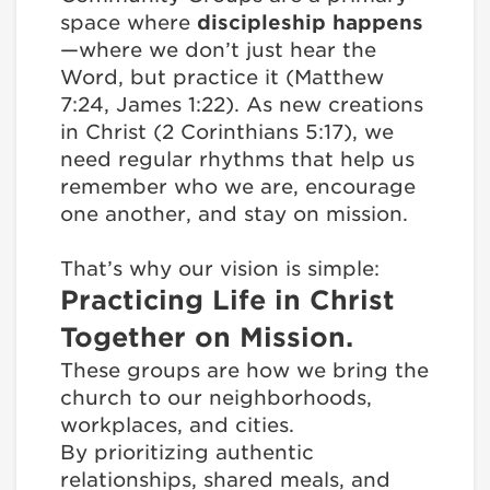
space where
discipleship happens
—where we don’t just hear the
Word, but practice it (Matthew
7:24, James 1:22). As new creations
in Christ (2 Corinthians 5:17), we
need regular rhythms that help us
remember who we are, encourage
one another, and stay on mission.
That’s why our vision is simple:
Practicing Life in Christ
Together on Mission.
These groups are how we bring the
church to our neighborhoods,
workplaces, and cities.
By prioritizing authentic
relationships, shared meals, and