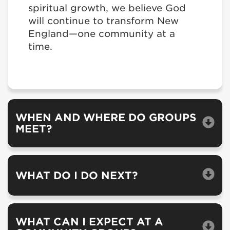
spiritual growth, we believe God
will continue to transform New
England—one community at a
time.
WHEN AND WHERE DO GROUPS
MEET?
WHAT DO I DO NEXT?
WHAT CAN I EXPECT AT A