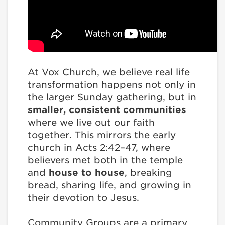
At Vox Church, we believe real life
transformation happens not only in
the larger Sunday gathering, but in
smaller, consistent communities
where we live out our faith
together. This mirrors the early
church in Acts 2:42–47, where
believers met both in the temple
and
house to house
, breaking
bread, sharing life, and growing in
their devotion to Jesus.
Community Groups are a primary