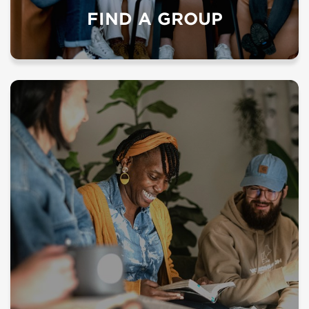
FIND A GROUP