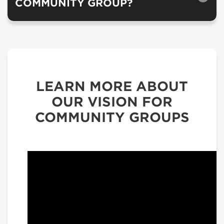
COMMUNITY GROUP?
LEARN MORE ABOUT
OUR VISION FOR
COMMUNITY GROUPS