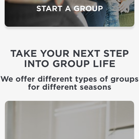
START A GROUP
TAKE YOUR NEXT STEP
INTO GROUP LIFE
We offer different types of groups
for different seasons