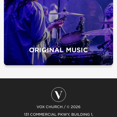
ORIGINAL MUSIC
VOX CHURCH / © 2026
131 COMMERCIAL PKWY, BUILDING 1,