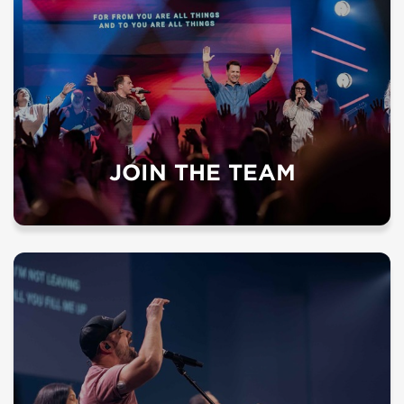
JOIN THE TEAM