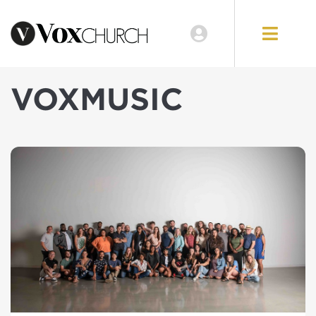
VOXMUSIC