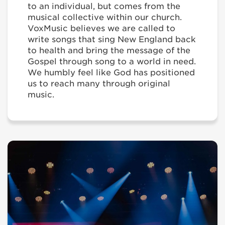
to an individual, but comes from the
musical collective within our church.
VoxMusic believes we are called to
write songs that sing New England back
to health and bring the message of the
Gospel through song to a world in need.
We humbly feel like God has positioned
us to reach many through original
music.