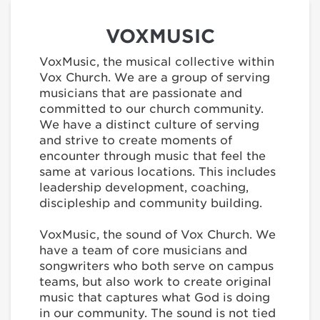
VOXMUSIC
VoxMusic, the musical collective within
Vox Church. We are a group of serving
musicians that are passionate and
committed to our church community.
We have a distinct culture of serving
and strive to create moments of
encounter through music that feel the
same at various locations. This includes
leadership development, coaching,
discipleship and community building.
VoxMusic, the sound of Vox Church. We
have a team of core musicians and
songwriters who both serve on campus
teams, but also work to create original
music that captures what God is doing
in our community. The sound is not tied