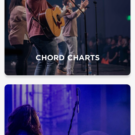
CHORD CHARTS