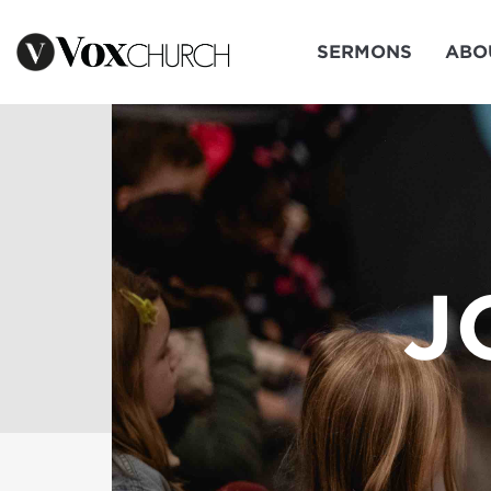
SERMONS
ABO
J