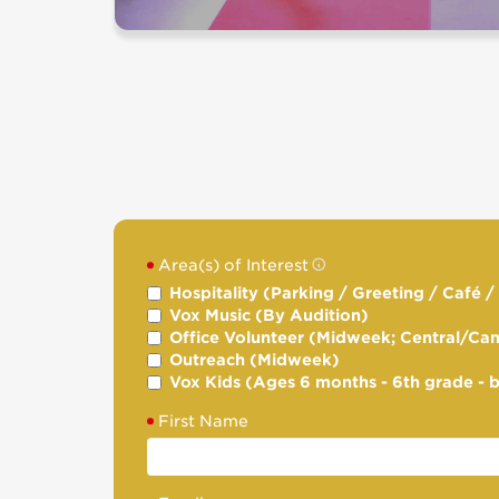
Area(s) of Interest
Hospitality (Parking / Greeting / Café 
Vox Music (By Audition)
Office Volunteer (Midweek; Central/Ca
Outreach (Midweek)
Vox Kids (Ages 6 months - 6th grade - 
First Name