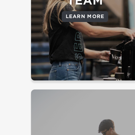
TEAM
Parking - Facilitate a safe and easy parking
LEARN MORE
experience
Load in/Load out - Set up or take down
church supplies for guests to encounter
Jesus
Serve the greatest needs of our
cities and proclaim the hope we
have in Jesus.
Pray For Your City - Believe and
pray for revival with us at a prayer