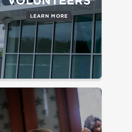
VOLUNTEERS
Central – Our Central Office
volunteer team helps with a
LEARN MORE
variety of tasks that support
multiple campuses and ministries
(Branford only)
Background Check Required
Draw children to the wonder of
the gospel and partner with
parents to lead children in a life of