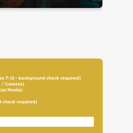
s 7-12 - background check required)
d / Camera)
cial Media)
 check required)