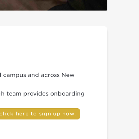
cal campus and across New
ach team provides onboarding
click here to sign up now.