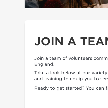
JOIN A TEA
Join a team of volunteers commi
England.
Take a look below at our variet
and training to equip you to ser
Ready to get started? You can fi