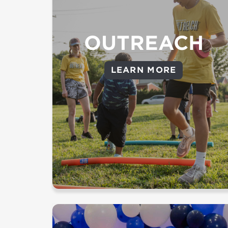
event or use one of these
|
How to Prayer Walk
resources:
Pray For Your City
OUTREACH
Impact Group - Join an impact
LEARN MORE
group and with one of our
partners as we meet the greatest
needs in our communities.
Campus events - Serve at an
upcoming outreach event
LEARN MORE ABOUT OUTREACH
Provide individuals with