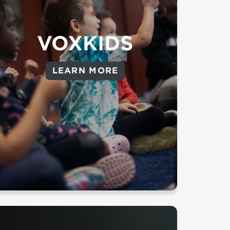
lasting faith.
Throughout all our campuses
VOXKIDS
VoxKids volunteers are dedicated
to presenting the gospel to kids
from 6 months old to 6th grade.
LEARN MORE
to view the classroom
Click here
age breakdown by campus.
Background Check Required
LEARN MORE ABOUT VOXKIDS