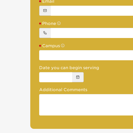
Email
Phone
Campus
Date you can begin serving
Additional Comments