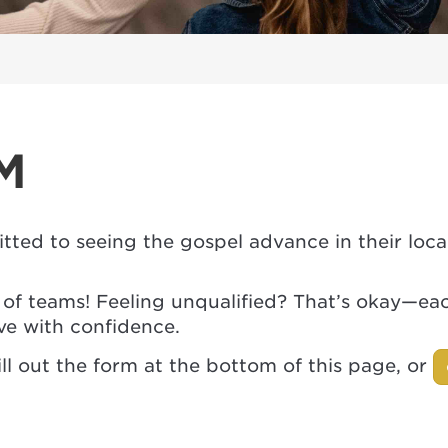
M
tted to seeing the gospel advance in their lo
y of teams! Feeling unqualified? That’s okay—e
ve with confidence.
ll out the form at the bottom of this page, or