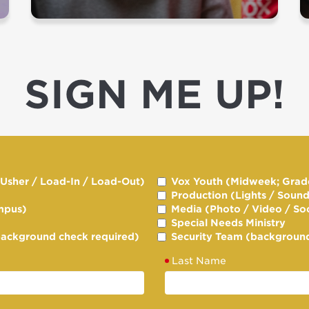
SIGN ME UP!
/ Usher / Load-In / Load-Out)
Vox Youth (Midweek; Grade
Production (Lights / Soun
mpus)
Media (Photo / Video / So
Special Needs Ministry
background check required)
Security Team (background
Last Name