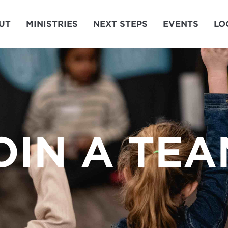
UT
MINISTRIES
NEXT STEPS
EVENTS
LO
OIN A TEA