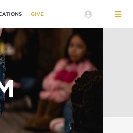
CATIONS
GIVE
M