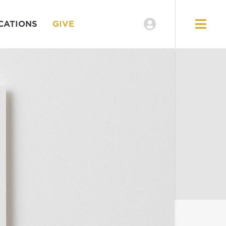
CATIONS
GIVE