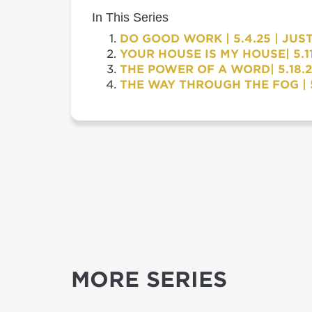
In This Series
DO GOOD WORK | 5.4.25 | JUS
YOUR HOUSE IS MY HOUSE| 5.11
THE POWER OF A WORD| 5.18.2
THE WAY THROUGH THE FOG | 5
MORE SERIES