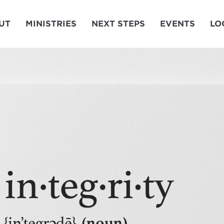
UT
MINISTRIES
NEXT STEPS
EVENTS
LO