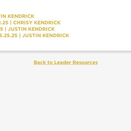
TIN KENDRICK
.25 | CHRISY KENDRICK
5 | JUSTIN KENDRICK
.25.25 | JUSTIN KENDRICK
Back to Leader Resources