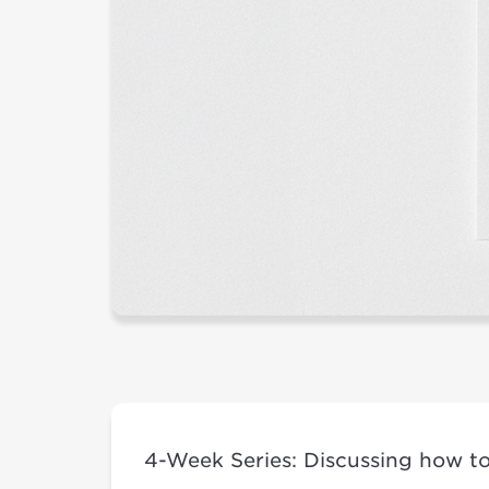
4-Week Series: Discussing how to