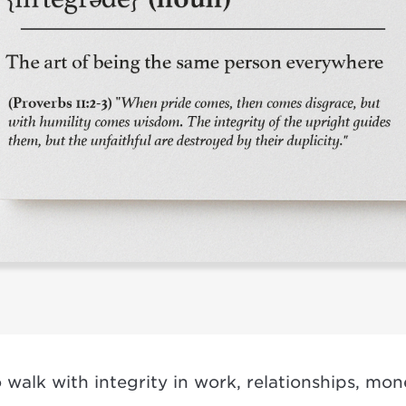
 walk with integrity in work, relationships, mo