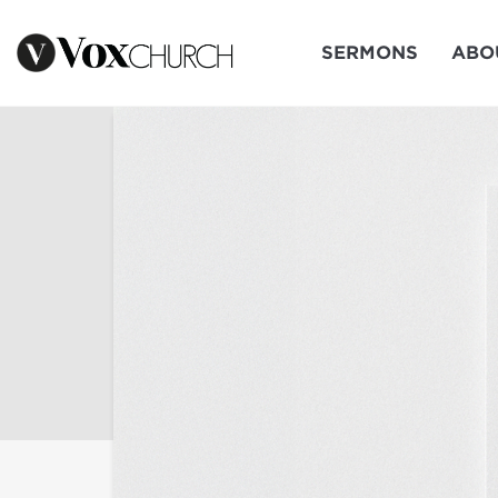
SERMONS
ABO