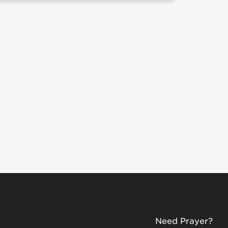
Need Prayer?