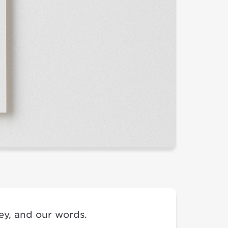
ney, and our words.