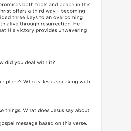
omises both trials and peace in this
Christ offers a third way - becoming
vided three keys to an overcoming
ith alive through resurrection. He
hat His victory provides unwavering
w did you deal with it?
take place? Who is Jesus speaking with
ese things. What does Jesus say about
gospel message based on this verse.