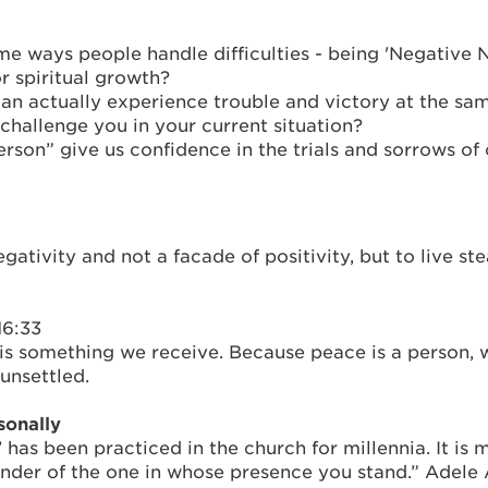
e ways people handle difficulties - being 'Negative N
r spiritual growth?
u can actually experience trouble and victory at the
challenge you in your current situation?
son” give us confidence in the trials and sorrows of o
gativity and not a facade of positivity, but to live s
16:33
is something we receive. Because peace is a person,
unsettled.
sonally
’ has been practiced in the church for millennia. It is
minder of the one in whose presence you stand.” Adel