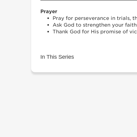
Prayer
Pray for perseverance in trials, t
Ask God to strengthen your fait
Thank God for His promise of vic
In This Series