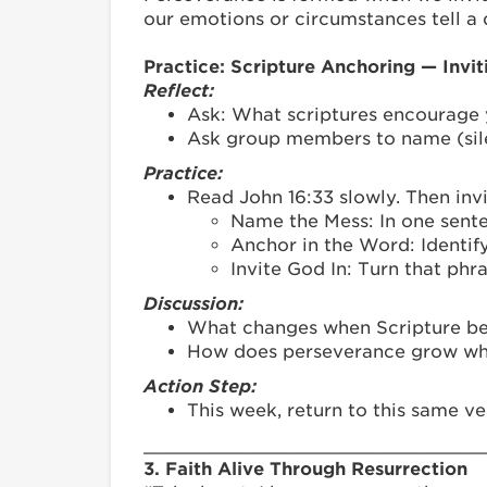
our emotions or circumstances tell a d
Practice: Scripture Anchoring — Invit
Reflect:
Ask: What scriptures encourage y
Ask group members to name (silentl
Practice:
Read John 16:33 slowly. Then invi
Name the Mess: In one senten
Anchor in the Word: Identify
Invite God In: Turn that phr
Discussion:
What changes when Scripture be
How does perseverance grow whe
Action Step:
This week, return to this same ve
_______________________________
3. Faith Alive Through Resurrection