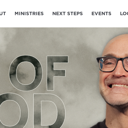
UT
MINISTRIES
NEXT STEPS
EVENTS
LO