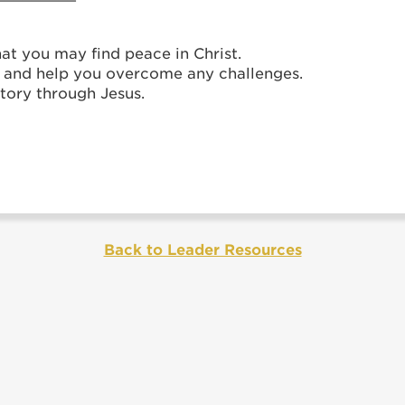
hat you may find peace in Christ.
h and help you overcome any challenges.
tory through Jesus.
Back to Leader Resources