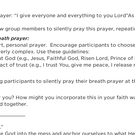
ayer: “I give everyone and everything to you Lord”As 
w group members to silently pray this prayer, repeatin
ath prayer:
hort, personal prayer. Encourage participants to choos
erly complex. Use these guidelines:
t God (e.g., Jesus, Faithful God, Risen Lord, Prince of
ct of trust (e.g., I trust You, give me peace, I release
participants to silently pray their breath prayer at 
 you? How might you incorporate this in your faith w
d together.
_________
.”
e God into the mess and anchor ourselves to what He