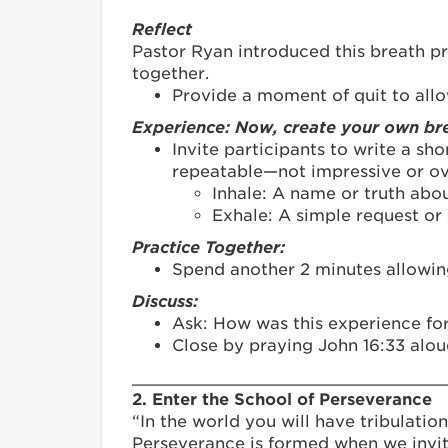
Reflect
Pastor Ryan introduced this breath pr
together.
Provide a moment of quit to allo
Experience: Now, create your own bre
Invite participants to write a s
repeatable—not impressive or ov
Inhale: A name or truth abou
Exhale: A simple request or a
Practice Together:
Spend another 2 minutes allowing 
Discuss:
Ask: How was this experience for
Close by praying John 16:33 alou
_______________________________
2. Enter the School of Perseverance
“In the world you will have tribulation
Perseverance is formed when we invit