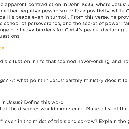
apparent contradiction in John 16:33, where Jesus’ pr
o either negative pessimism or fake positivity, while 
 His peace even in turmoil. From this verse, he pro
the school of perseverance, and the secret of power: fa
nge our heavy burdens for Christ's peace, declaring t
questions
DE
d a situation in life that seemed never-ending, and ho
ge? At what point in Jesus’ earthly ministry does it 
in Jesus? Define this word.
what the disciples would experience. Make a list of th
 even in the midst of trials and sorrow? Explain the 