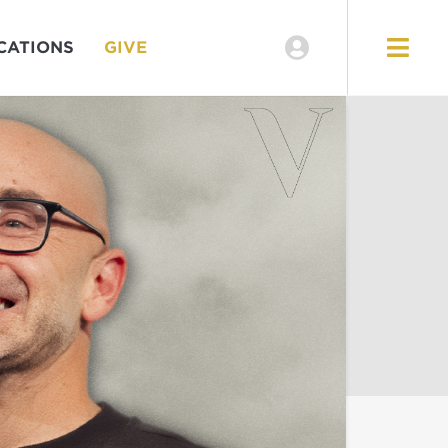
CATIONS
GIVE