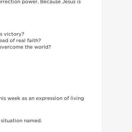
surrection power. Because Jesus is
’s victory?
ad of real faith?
s overcome the world?
is week as an expression of living
h situation named.