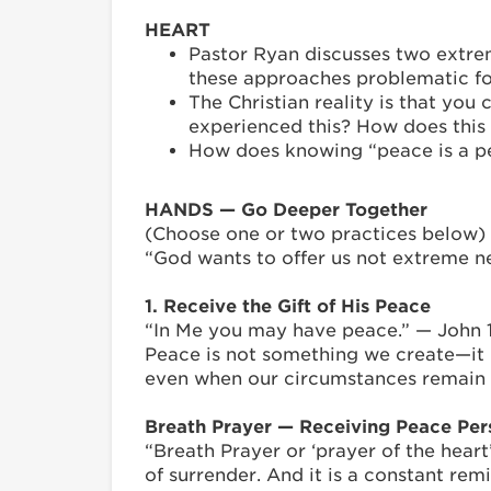
HEART
Pastor Ryan discusses two extrem
these approaches problematic fo
The Christian reality is that yo
experienced this? How does this 
How does knowing “peace is a per
HANDS — Go Deeper Together
(Choose one or two practices below)
“God wants to offer us not extreme ne
1. Receive the Gift of His Peace
“In Me you may have peace.” — John 
Peace is not something we create—it 
even when our circumstances remain 
Breath Prayer — Receiving Peace Per
“Breath Prayer or ‘prayer of the heart
of surrender. And it is a constant re