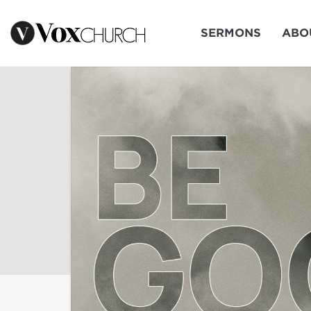
SERMONS
ABO