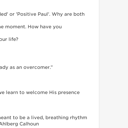
ed' or 'Positive Paul'. Why are both
 same moment. How have you
ur life?
teady as an overcomer.”
 we learn to welcome His presence
 meant to be a lived, breathing rhythm
e Ahlberg Calhoun