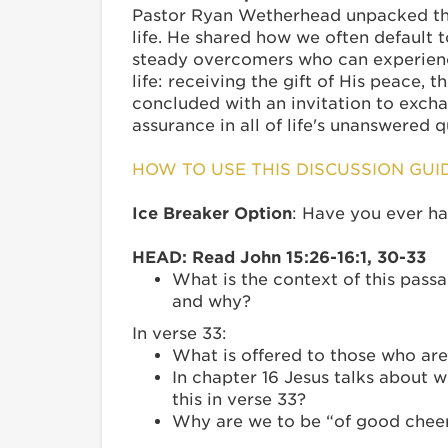
Pastor Ryan Wetherhead unpacked the 
life. He shared how we often default t
steady overcomers who can experience
life: receiving the gift of His peace, 
concluded with an invitation to excha
assurance in all of life's unanswered 
HOW TO USE THIS DISCUSSION GUI
Ice Breaker Option
: Have you ever ha
HEAD: Read John 15:26-16:1, 30-33
What is the context of this passa
and why?
In verse 33:
What is offered to those who are 
In chapter 16 Jesus talks about 
this in verse 33?
Why are we to be “of good cheer”