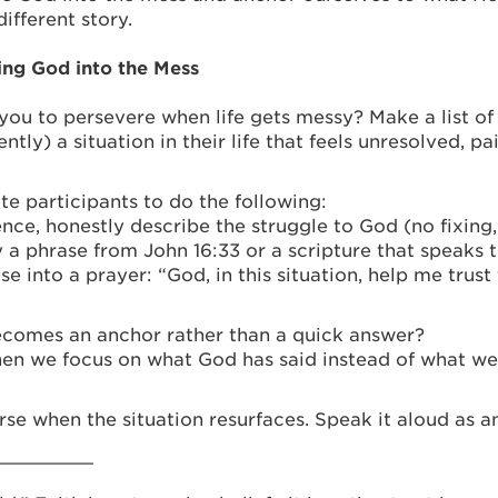
ifferent story.
ing God into the Mess
ou to persevere when life gets messy? Make a list of 
y) a situation in their life that feels unresolved, pai
te participants to do the following:
ce, honestly describe the struggle to God (no fixing,
 a phrase from John 16:33 or a scripture that speaks tr
ase into a prayer: “God, in this situation, help me tru
comes an anchor rather than a quick answer?
n we focus on what God has said instead of what we
rse when the situation resurfaces. Speak it aloud as an
_________