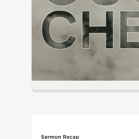
Sermon Recap