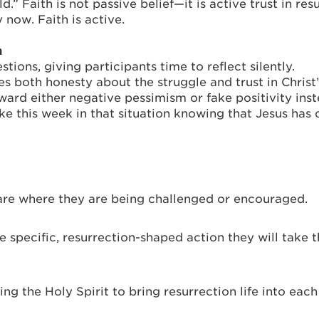
.” Faith is not passive belief—it is active trust in re
y now. Faith is active.
n
tions, giving participants time to reflect silently.
res both honesty about the struggle and trust in Christ
d either negative pessimism or fake positivity inste
ike this week in that situation knowing that Jesus ha
hare where they are being challenged or encouraged.
specific, resurrection-shaped action they will take th
ing the Holy Spirit to bring resurrection life into eac
_________