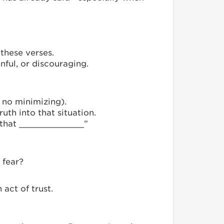
these verses.
nful, or discouraging.
 no minimizing).
uth into that situation.
st that _____________”
 fear?
 act of trust.