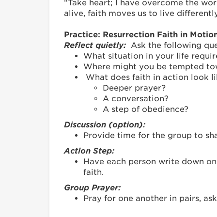
“Take heart; I have overcome the world
alive, faith moves us to live differentl
Practice: Resurrection Faith in Motio
Reflect quietly:
Ask the following ques
What situation in your life requi
Where might you be tempted towar
What does faith in action look l
Deeper prayer?
A conversation?
A step of obedience?
Discussion (option):
Provide time for the group to s
Action Step:
Have each person write down one 
faith.
Group Prayer:
Pray for one another in pairs, ask
_______________________________