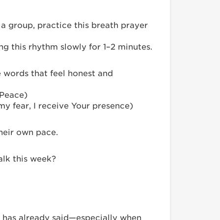
a group, practice this breath prayer
g this rhythm slowly for 1–2 minutes.
e words that feel honest and
 Peace)
 my fear, I receive Your presence)
their own pace.
alk this week?
 has already said—especially when