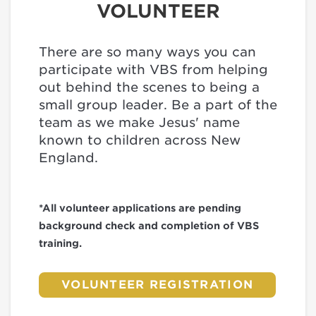
VOLUNTEER
There are so many ways you can
participate with VBS from helping
out behind the scenes to being a
small group leader. Be a part of the
team as we make Jesus' name
known to children across New
England.
*All volunteer applications are pending
background check and completion of VBS
training.
VOLUNTEER REGISTRATION