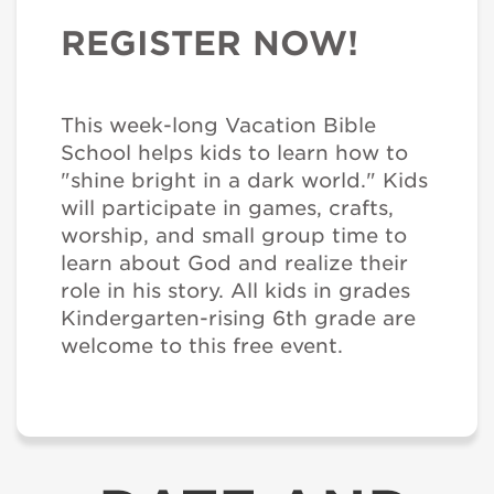
REGISTER NOW!
This week-long Vacation Bible
School helps kids to learn how to
"shine bright in a dark world." Kids
will participate in games, crafts,
worship, and small group time to
learn about God and realize their
role in his story. All kids in grades
Kindergarten-rising 6th grade are
welcome to this free event.