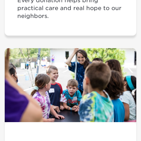
Every donation helps bring
practical care and real hope to our
neighbors.