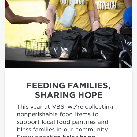
FEEDING FAMILIES,
SHARING HOPE
This year at VBS, we’re collecting
nonperishable food items to
support local food pantries and
bless families in our community.