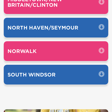
BRITAIN/CLINTON
NORTH HAVEN/SEYMOUR
NORWALK
SOUTH WINDSOR