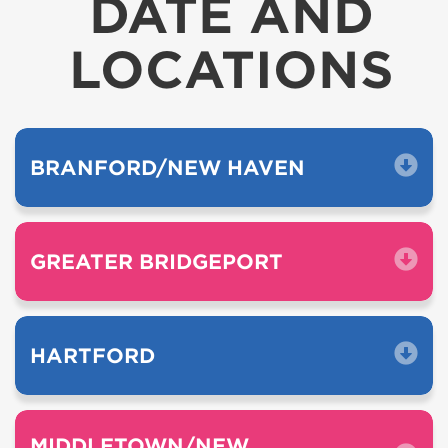
DATE AND
LOCATIONS
BRANFORD/NEW HAVEN
GREATER BRIDGEPORT
HARTFORD
MIDDLETOWN/NEW