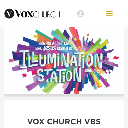
VOX CHURCH VBS