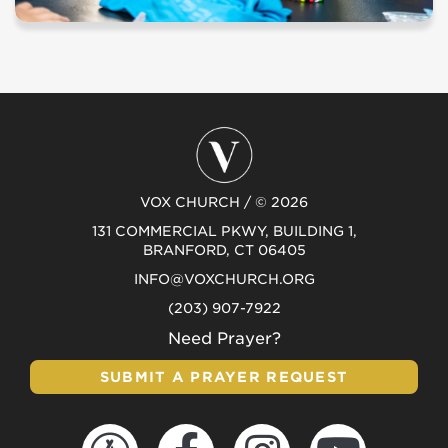
VOX CHURCH / © 2026
131 COMMERCIAL PKWY, BUILDING 1,
BRANFORD, CT 06405
INFO@VOXCHURCH.ORG
(203) 907-7922
Need Prayer?
SUBMIT A PRAYER REQUEST