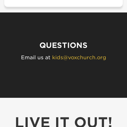
QUESTIONS
Email us at
kids@voxchurch.org
LIVE IT OUT!