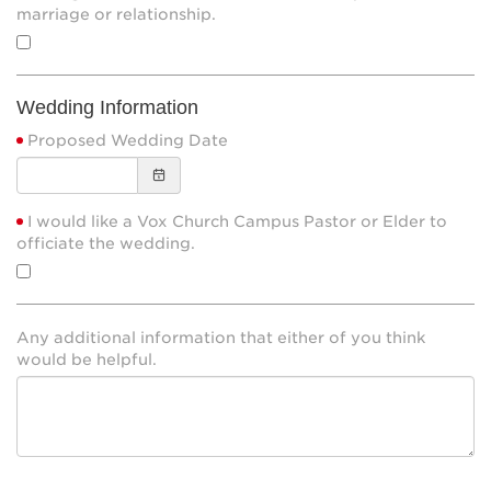
marriage or relationship.
Wedding Information
Proposed Wedding Date
I would like a Vox Church Campus Pastor or Elder to
officiate the wedding.
Any additional information that either of you think
would be helpful.