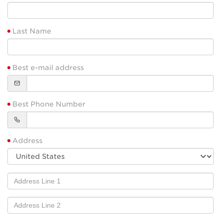
Last Name
Best e-mail address
Best Phone Number
Address