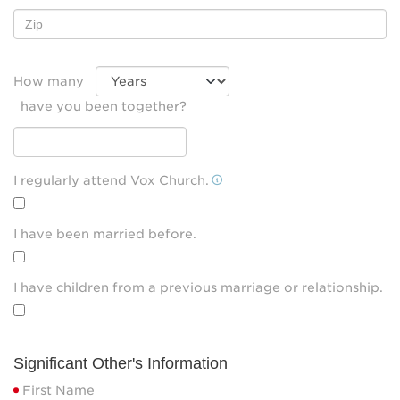
How many
have you been together?
I regularly attend Vox Church.
I have been married before.
I have children from a previous marriage or relationship.
Significant Other's Information
First Name