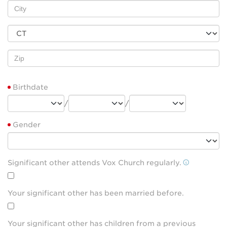
Birthdate
/
/
Gender
Significant other attends Vox Church regularly.
Your significant other has been married before.
Your significant other has children from a previous