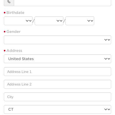
Birthdate
/
/
Gender
Address