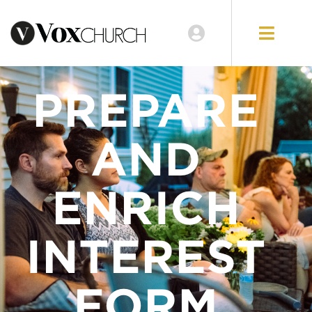
PREPARE
AND
ENRICH
INTEREST
FORM