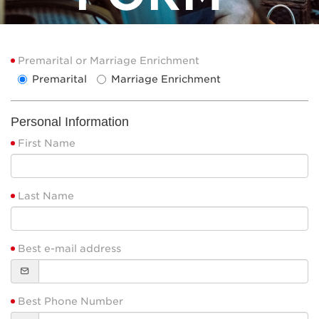
Premarital or Marriage Enrichment
Premarital
Marriage Enrichment
Personal Information
First Name
Last Name
Best e-mail address
Best Phone Number