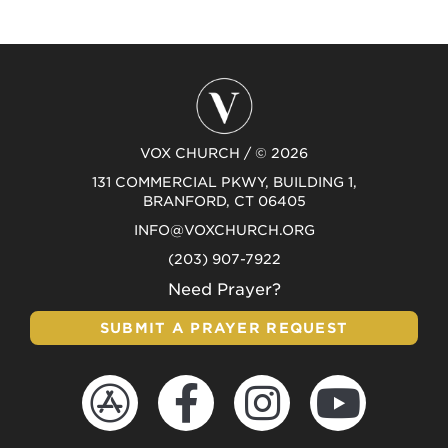
VOX CHURCH / © 2026
131 COMMERCIAL PKWY, BUILDING 1,
BRANFORD, CT 06405
INFO@VOXCHURCH.ORG
(203) 907-7922
Need Prayer?
SUBMIT A PRAYER REQUEST