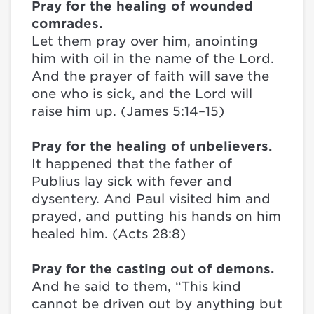
Pray for the healing of wounded
comrades.
Let them pray over him, anointing
him with oil in the name of the Lord.
And the prayer of faith will save the
one who is sick, and the Lord will
raise him up. (James 5:14–15)
Pray for the healing of unbelievers.
It happened that the father of
Publius lay sick with fever and
dysentery. And Paul visited him and
prayed, and putting his hands on him
healed him. (Acts 28:8)
Pray for the casting out of demons.
And he said to them, “This kind
cannot be driven out by anything but