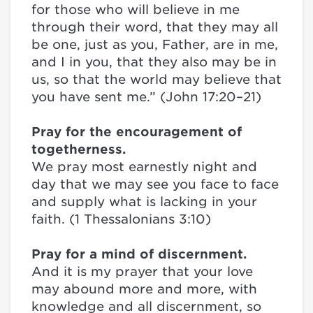
for those who will believe in me
through their word, that they may all
be one, just as you, Father, are in me,
and I in you, that they also may be in
us, so that the world may believe that
you have sent me.” (John 17:20–21)
Pray for the encouragement of
togetherness.
We pray most earnestly night and
day that we may see you face to face
and supply what is lacking in your
faith. (1 Thessalonians 3:10)
Pray for a mind of discernment.
And it is my prayer that your love
may abound more and more, with
knowledge and all discernment, so