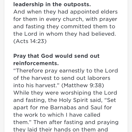
leadership in the outposts.
And when they had appointed elders
for them in every church, with prayer
and fasting they committed them to
the Lord in whom they had believed.
(Acts 14:23)
Pray that God would send out
reinforcements.
“Therefore pray earnestly to the Lord
of the harvest to send out laborers
into his harvest.” (Matthew 9:38)
While they were worshiping the Lord
and fasting, the Holy Spirit said, “Set
apart for me Barnabas and Saul for
the work to which I have called
them.” Then after fasting and praying
they laid their hands on them and