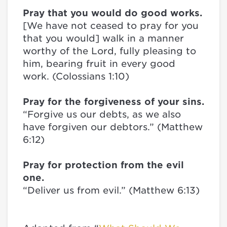
Pray that you would do good works.
[We have not ceased to pray for you
that you would] walk in a manner
worthy of the Lord, fully pleasing to
him, bearing fruit in every good
work. (Colossians 1:10)
Pray for the forgiveness of your sins.
“Forgive us our debts, as we also
have forgiven our debtors.” (Matthew
6:12)
Pray for protection from the evil
one.
“Deliver us from evil.” (Matthew 6:13)