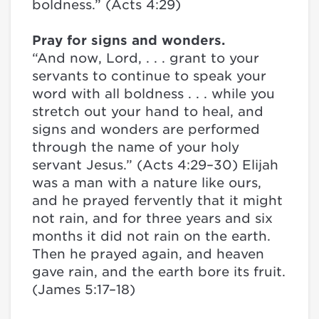
boldness.” (Acts 4:29)
Pray for signs and wonders.
“And now, Lord, . . . grant to your
servants to continue to speak your
word with all boldness . . . while you
stretch out your hand to heal, and
signs and wonders are performed
through the name of your holy
servant Jesus.” (Acts 4:29–30) Elijah
was a man with a nature like ours,
and he prayed fervently that it might
not rain, and for three years and six
months it did not rain on the earth.
Then he prayed again, and heaven
gave rain, and the earth bore its fruit.
(James 5:17–18)