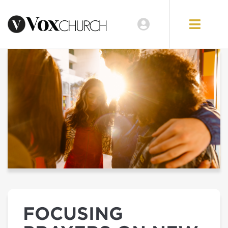
FOCUSING