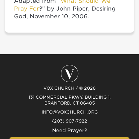
Adapted from “
What Should We
Pray For
?” by John Piper, Desiring
God, November 10, 2006.
VOX CHURCH / © 2026
131 COMMERCIAL PKWY, BUILDING 1,
BRANFORD, CT 06405
INFO@VOXCHURCH.ORG
(203) 907-7922
Need Prayer?