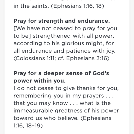
in the saints. (Ephesians 1:16, 18)
Pray for strength and endurance.
[We have not ceased to pray for you
to be] strengthened with all power,
according to his glorious might, for
all endurance and patience with joy.
(Colossians 1:11; cf. Ephesians 3:16)
Pray for a deeper sense of God’s
power within you.
I do not cease to give thanks for you,
remembering you in my prayers . . .
that you may know . . . what is the
immeasurable greatness of his power
toward us who believe. (Ephesians
1:16, 18–19)