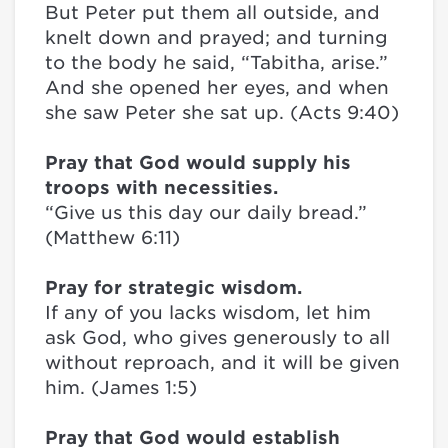
But Peter put them all outside, and
knelt down and prayed; and turning
to the body he said, “Tabitha, arise.”
And she opened her eyes, and when
she saw Peter she sat up. (Acts 9:40)
Pray that God would supply his
troops with necessities.
“Give us this day our daily bread.”
(Matthew 6:11)
Pray for strategic wisdom.
If any of you lacks wisdom, let him
ask God, who gives generously to all
without reproach, and it will be given
him. (James 1:5)
Pray that God would establish