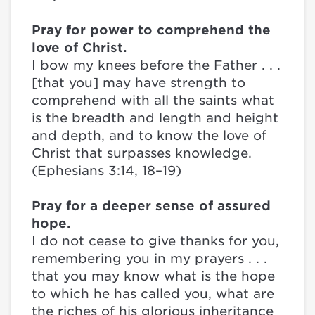
Pray for power to comprehend the
love of Christ.
I bow my knees before the Father . . .
[that you] may have strength to
comprehend with all the saints what
is the breadth and length and height
and depth, and to know the love of
Christ that surpasses knowledge.
(Ephesians 3:14, 18–19)
Pray for a deeper sense of assured
hope.
I do not cease to give thanks for you,
remembering you in my prayers . . .
that you may know what is the hope
to which he has called you, what are
the riches of his glorious inheritance