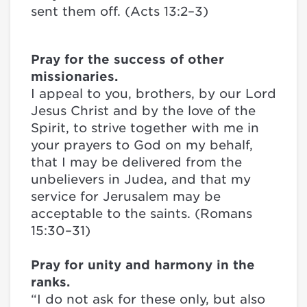
sent them off. (Acts 13:2–3)
Pray for the success of other
missionaries.
I appeal to you, brothers, by our Lord
Jesus Christ and by the love of the
Spirit, to strive together with me in
your prayers to God on my behalf,
that I may be delivered from the
unbelievers in Judea, and that my
service for Jerusalem may be
acceptable to the saints. (Romans
15:30–31)
Pray for unity and harmony in the
ranks.
“I do not ask for these only, but also