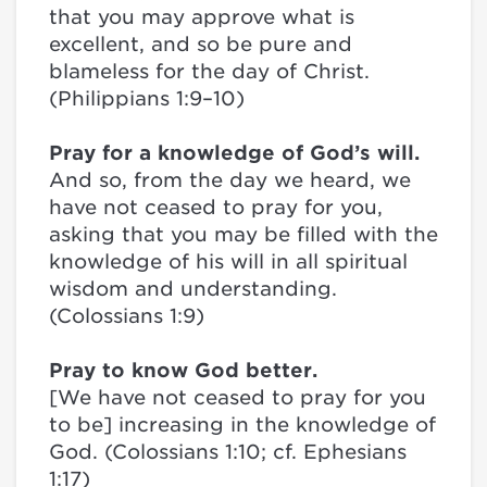
that you may approve what is
excellent, and so be pure and
blameless for the day of Christ.
(Philippians 1:9–10)
Pray for a knowledge of God’s will.
And so, from the day we heard, we
have not ceased to pray for you,
asking that you may be filled with the
knowledge of his will in all spiritual
wisdom and understanding.
(Colossians 1:9)
Pray to know God better.
[We have not ceased to pray for you
to be] increasing in the knowledge of
God. (Colossians 1:10; cf. Ephesians
1:17)