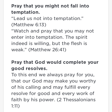
Pray that you might not fall into
temptation.
“Lead us not into temptation.”
(Matthew 6:13)
“Watch and pray that you may not
enter into temptation. The spirit
indeed is willing, but the flesh is
weak.” (Matthew 26:41)
Pray that God would complete your
good resolves.
To this end we always pray for you,
that our God may make you worthy
of his calling and may fulfill every
resolve for good and every work of
faith by his power. (2 Thessalonians
1:11)