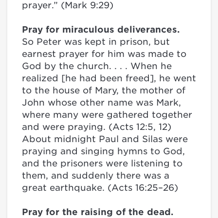
prayer.” (Mark 9:29)
Pray for miraculous deliverances.
So Peter was kept in prison, but
earnest prayer for him was made to
God by the church. . . . When he
realized [he had been freed], he went
to the house of Mary, the mother of
John whose other name was Mark,
where many were gathered together
and were praying. (Acts 12:5, 12)
About midnight Paul and Silas were
praying and singing hymns to God,
and the prisoners were listening to
them, and suddenly there was a
great earthquake. (Acts 16:25–26)
Pray for the raising of the dead.