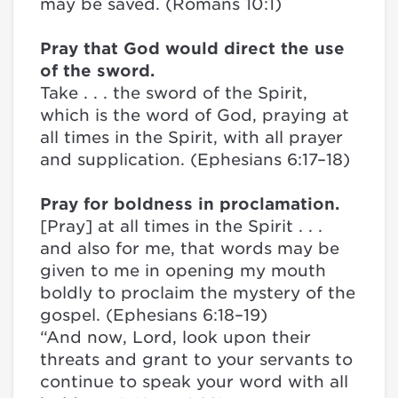
may be saved. (Romans 10:1)
Pray that God would direct the use
of the sword.
Take . . . the sword of the Spirit,
which is the word of God, praying at
all times in the Spirit, with all prayer
and supplication. (Ephesians 6:17–18)
Pray for boldness in proclamation.
[Pray] at all times in the Spirit . . .
and also for me, that words may be
given to me in opening my mouth
boldly to proclaim the mystery of the
gospel. (Ephesians 6:18–19)
“And now, Lord, look upon their
threats and grant to your servants to
continue to speak your word with all