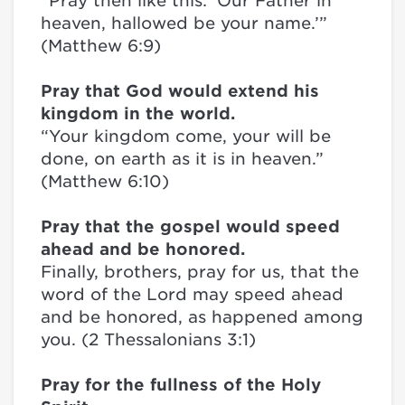
“Pray then like this: ‘Our Father in
heaven, hallowed be your name.’”
(Matthew 6:9)
Pray that God would extend his
kingdom in the world.
“Your kingdom come, your will be
done, on earth as it is in heaven.”
(Matthew 6:10)
Pray that the gospel would speed
ahead and be honored.
Finally, brothers, pray for us, that the
word of the Lord may speed ahead
and be honored, as happened among
you. (2 Thessalonians 3:1)
Pray for the fullness of the Holy