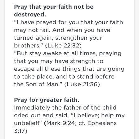
Pray that your faith not be
destroyed.
“I have prayed for you that your faith
may not fail. And when you have
turned again, strengthen your
brothers.” (Luke 22:32)
“But stay awake at all times, praying
that you may have strength to
escape all these things that are going
to take place, and to stand before
the Son of Man.” (Luke 21:36)
Pray for greater faith.
Immediately the father of the child
cried out and said, “I believe; help my
unbelief!” (Mark 9:24; cf. Ephesians
3:17)