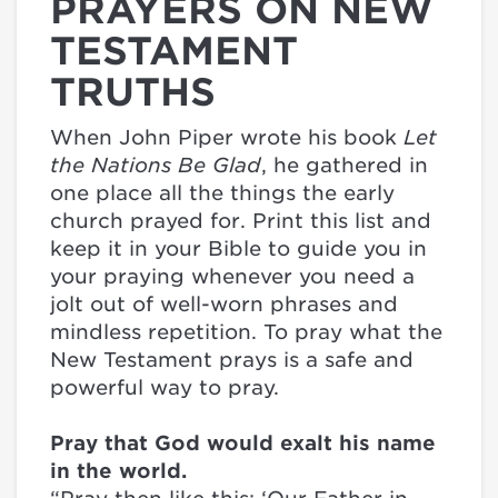
PRAYERS ON NEW
TESTAMENT
TRUTHS
When John Piper wrote his book
Let
the Nations Be Glad
, he gathered in
one place all the things the early
church prayed for. Print this list and
keep it in your Bible to guide you in
your praying whenever you need a
jolt out of well-worn phrases and
mindless repetition. To pray what the
New Testament prays is a safe and
powerful way to pray.
Pray that God would exalt his name
in the world.