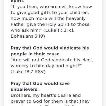
Spirit.
“If you then, who are evil, know how
to give good gifts to your children,
how much more will the heavenly
Father give the Holy Spirit to those
who ask him!” (Luke 11:13; cf.
Ephesians 3:19)
Pray that God would vindicate his
people in their cause.
“And will not God vindicate his elect,
who cry to him day and night?”
(Luke 18:7 RSV)
Pray that God would save
unbelievers.
Brothers, my heart’s desire and
prayer to God for them is that they