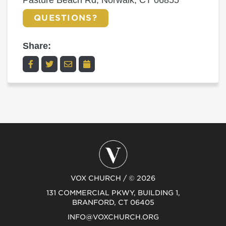
Pasture Beach Rd, Norwalk, CT 06855
QUESTIONS?
Share:
VOX CHURCH / © 2026
131 COMMERCIAL PKWY, BUILDING 1,
BRANFORD, CT 06405
INFO@VOXCHURCH.ORG