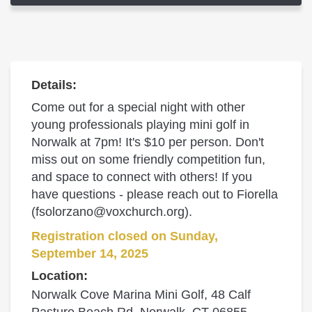
Details:
Come out for a special night with other
young professionals playing mini golf in
Norwalk at 7pm! It's $10 per person. Don't
miss out on some friendly competition fun,
and space to connect with others! If you
have questions - please reach out to Fiorella
(fsolorzano@voxchurch.org).
Registration closed on Sunday,
September 14, 2025
Location:
Norwalk Cove Marina Mini Golf, 48 Calf