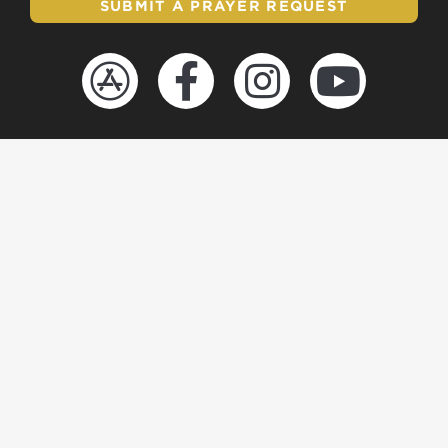
SUBMIT A PRAYER REQUEST