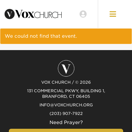
EVENTS
LOCATIONS
We could not find that event.
GIVE
VOX CHURCH / © 2026
131 COMMERCIAL PKWY, BUILDING 1,
BRANFORD, CT 06405
INFO@VOXCHURCH.ORG
(203) 907-7922
Need Prayer?