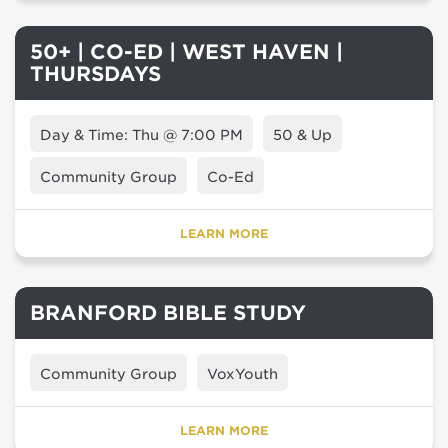
50+ | CO-ED | WEST HAVEN |
THURSDAYS
Day & Time: Thu @ 7:00 PM
50 & Up
Community Group
Co-Ed
LEARN MORE
BRANFORD BIBLE STUDY
Community Group
VoxYouth
LEARN MORE