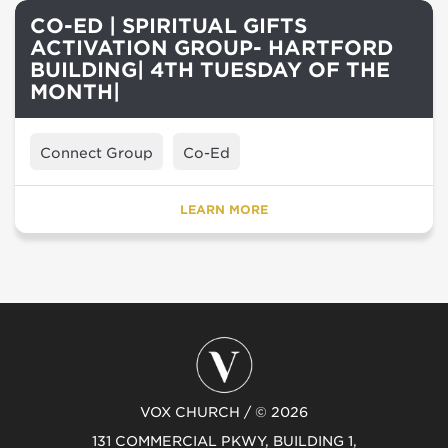
CO-ED | SPIRITUAL GIFTS
ACTIVATION GROUP- HARTFORD
BUILDING| 4TH TUESDAY OF THE
MONTH|
Connect Group
Co-Ed
LEARN MORE
VOX CHURCH / © 2026
131 COMMERCIAL PKWY, BUILDING 1,