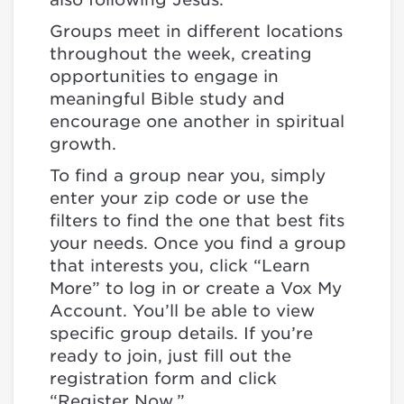
Groups meet in different locations
throughout the week, creating
opportunities to engage in
meaningful Bible study and
encourage one another in spiritual
growth.
To find a group near you, simply
enter your zip code or use the
filters to find the one that best fits
your needs. Once you find a group
that interests you, click “Learn
More” to log in or create a Vox My
Account. You’ll be able to view
specific group details. If you’re
ready to join, just fill out the
registration form and click
“Register Now.”