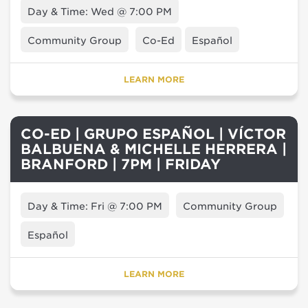
Day & Time: Wed @ 7:00 PM
Community Group
Co-Ed
Español
LEARN MORE
CO-ED | GRUPO ESPAÑOL | VÍCTOR
BALBUENA & MICHELLE HERRERA |
BRANFORD | 7PM | FRIDAY
Day & Time: Fri @ 7:00 PM
Community Group
Español
LEARN MORE