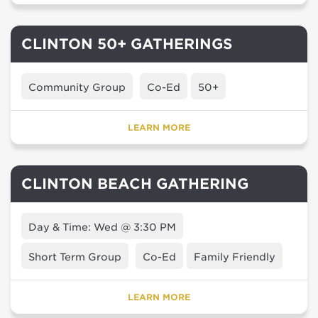
CLINTON 50+ GATHERINGS
Community Group
Co-Ed
50+
LEARN MORE
CLINTON BEACH GATHERING
Day & Time: Wed @ 3:30 PM
Short Term Group
Co-Ed
Family Friendly
LEARN MORE