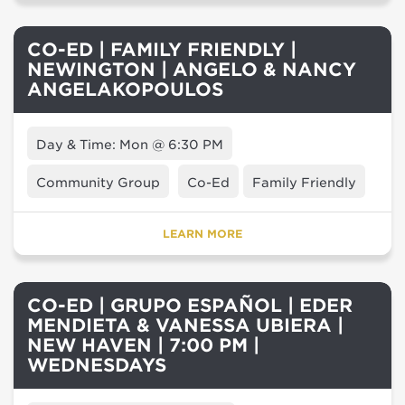
CO-ED | FAMILY FRIENDLY |
NEWINGTON | ANGELO & NANCY
ANGELAKOPOULOS
Day & Time: Mon @ 6:30 PM
Community Group
Co-Ed
Family Friendly
LEARN MORE
CO-ED | GRUPO ESPAÑOL | EDER
MENDIETA & VANESSA UBIERA |
NEW HAVEN | 7:00 PM |
WEDNESDAYS