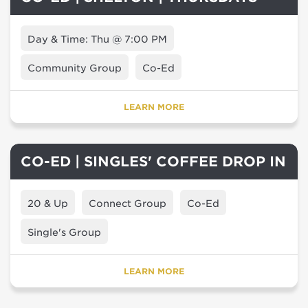
Day & Time: Thu @ 7:00 PM
Community Group
Co-Ed
LEARN MORE
CO-ED | SINGLES' COFFEE DROP IN
20 & Up
Connect Group
Co-Ed
Single's Group
LEARN MORE