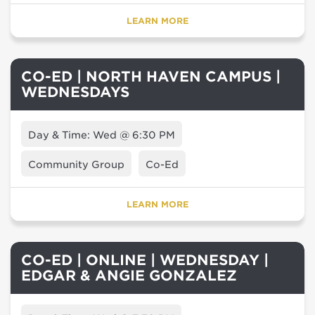
LEARN MORE
CO-ED | NORTH HAVEN CAMPUS |
WEDNESDAYS
Day & Time: Wed @ 6:30 PM
Community Group
Co-Ed
LEARN MORE
CO-ED | ONLINE | WEDNESDAY |
EDGAR & ANGIE GONZALEZ