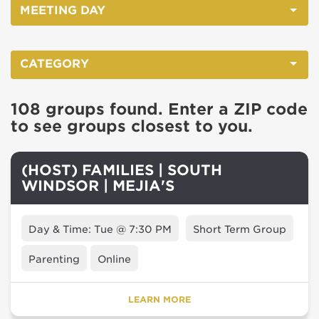
MEETING DAY
CATEGORY
108 groups found. Enter a ZIP code
to see groups closest to you.
(HOST) FAMILIES | SOUTH
WINDSOR | MEJIA'S
Day & Time: Tue @ 7:30 PM
Short Term Group
Parenting
Online
LEARN MORE