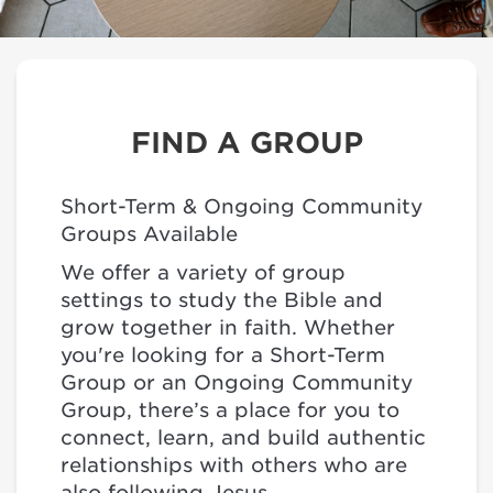
FIND A GROUP
Short-Term & Ongoing Community
Groups Available
We offer a variety of group
settings to study the Bible and
grow together in faith. Whether
you're looking for a Short-Term
Group or an Ongoing Community
Group, there’s a place for you to
connect, learn, and build authentic
relationships with others who are
also following Jesus.