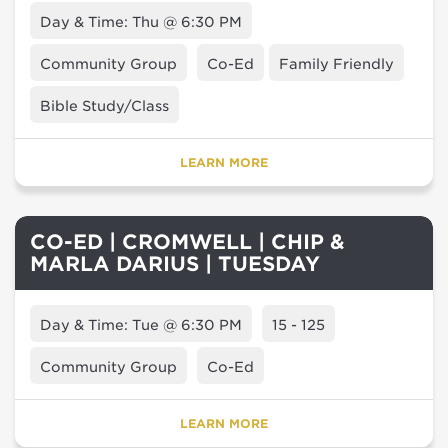
Day & Time: Thu @ 6:30 PM
Community Group
Co-Ed
Family Friendly
Bible Study/Class
LEARN MORE
CO-ED | CROMWELL | CHIP &
MARLA DARIUS | TUESDAY
Day & Time: Tue @ 6:30 PM
15 - 125
Community Group
Co-Ed
LEARN MORE