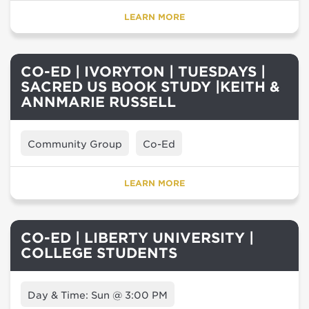
LEARN MORE
CO-ED | IVORYTON | TUESDAYS |
SACRED US BOOK STUDY |KEITH &
ANNMARIE RUSSELL
Community Group
Co-Ed
LEARN MORE
CO-ED | LIBERTY UNIVERSITY |
COLLEGE STUDENTS
Day & Time: Sun @ 3:00 PM