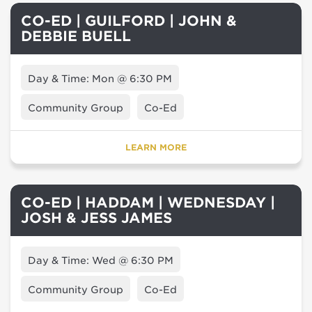
CO-ED | GUILFORD | JOHN &
DEBBIE BUELL
Day & Time: Mon @ 6:30 PM
Community Group
Co-Ed
LEARN MORE
CO-ED | HADDAM | WEDNESDAY |
JOSH & JESS JAMES
Day & Time: Wed @ 6:30 PM
Community Group
Co-Ed