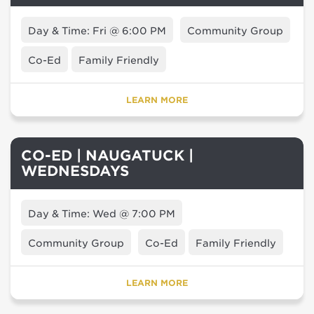
Day & Time: Fri @ 6:00 PM
Community Group
Co-Ed
Family Friendly
LEARN MORE
CO-ED | NAUGATUCK |
WEDNESDAYS
Day & Time: Wed @ 7:00 PM
Community Group
Co-Ed
Family Friendly
LEARN MORE