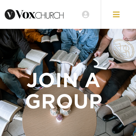
JOIN A
GROUP