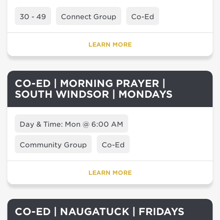
30 - 49
Connect Group
Co-Ed
LEARN MORE
CO-ED | MORNING PRAYER |
SOUTH WINDSOR | MONDAYS
Day & Time: Mon @ 6:00 AM
Community Group
Co-Ed
LEARN MORE
CO-ED | NAUGATUCK | FRIDAYS