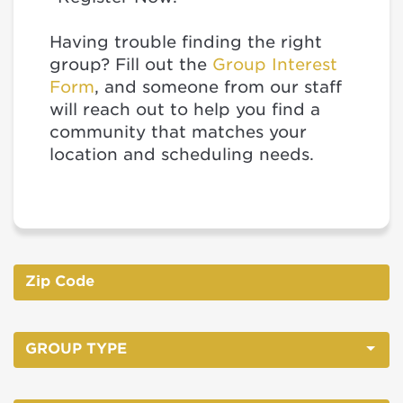
Having trouble finding the right
group? Fill out the
Group Interest
Form
, and someone from our staff
will reach out to help you find a
community that matches your
location and scheduling needs.
GROUP TYPE