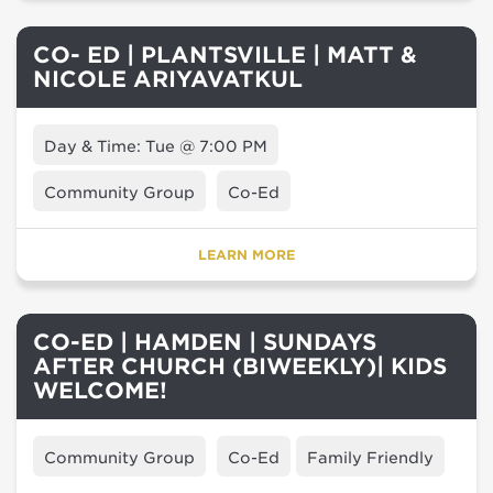
CO- ED | PLANTSVILLE | MATT &
NICOLE ARIYAVATKUL
Day & Time: Tue @ 7:00 PM
Community Group
Co-Ed
LEARN MORE
CO-ED | HAMDEN | SUNDAYS
AFTER CHURCH (BIWEEKLY)| KIDS
WELCOME!
Community Group
Co-Ed
Family Friendly