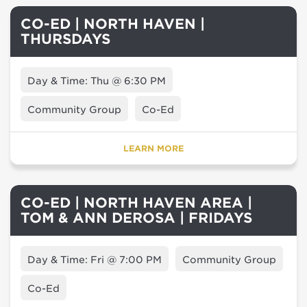
CO-ED | NORTH HAVEN |
THURSDAYS
Day & Time: Thu @ 6:30 PM
Community Group
Co-Ed
LEARN MORE
CO-ED | NORTH HAVEN AREA |
TOM & ANN DEROSA | FRIDAYS
Day & Time: Fri @ 7:00 PM
Community Group
Co-Ed