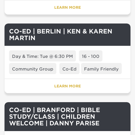
LEARN MORE
CO-ED | BERLIN | KEN & KAREN
MARTIN
Day & Time: Tue @ 6:30 PM
16 - 100
Community Group
Co-Ed
Family Friendly
LEARN MORE
CO-ED | BRANFORD | BIBLE
STUDY/CLASS | CHILDREN
WELCOME | DANNY PARISE