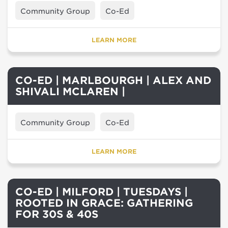
Community Group
Co-Ed
LEARN MORE
CO-ED | MARLBOURGH | ALEX AND
SHIVALI MCLAREN |
Community Group
Co-Ed
LEARN MORE
CO-ED | MILFORD | TUESDAYS |
ROOTED IN GRACE: GATHERING
FOR 30S & 40S