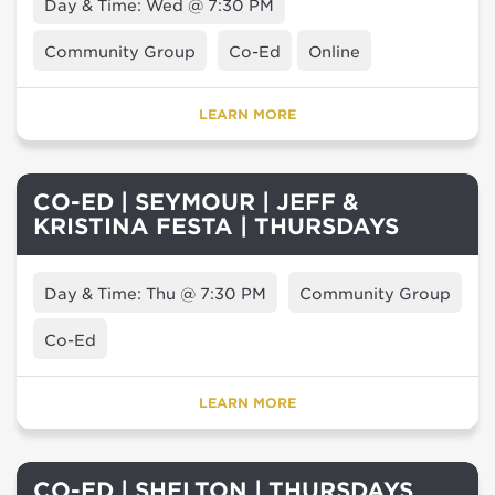
Day & Time: Wed @ 7:30 PM
Community Group
Co-Ed
Online
LEARN MORE
CO-ED | SEYMOUR | JEFF &
KRISTINA FESTA | THURSDAYS
Day & Time: Thu @ 7:30 PM
Community Group
Co-Ed
LEARN MORE
CO-ED | SHELTON | THURSDAYS