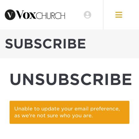
EVENTS
LOCATIONS
SUBSCRIBE
GIVE
UNSUBSCRIBE
Unable to update your email preference,
as we're not sure who you are.