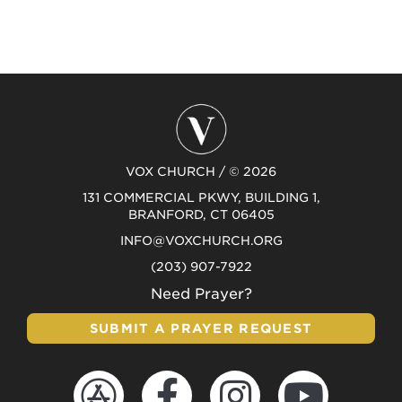
VOX CHURCH / © 2026
131 COMMERCIAL PKWY, BUILDING 1,
BRANFORD, CT 06405
INFO@VOXCHURCH.ORG
(203) 907-7922
Need Prayer?
SUBMIT A PRAYER REQUEST