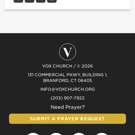
VOX CHURCH / © 2026
131 COMMERCIAL PKWY, BUILDING 1,
BRANFORD, CT 06405
INFO@VOXCHURCH.ORG
(203) 907-7922
Need Prayer?
SUBMIT A PRAYER REQUEST