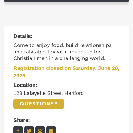
Details:
Come to enjoy food, build relationships,
and talk about what it means to be
Christian men in a challenging world.
Registration closed on Saturday, June 20,
2026
Location:
129 Lafayette Street, Hartford
QUESTIONS?
Share: