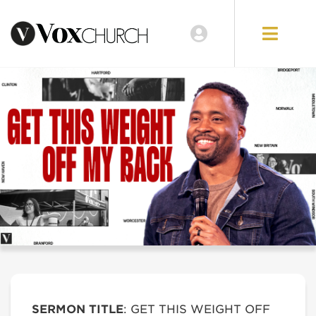
SERMON TITLE
: GET THIS WEIGHT OFF