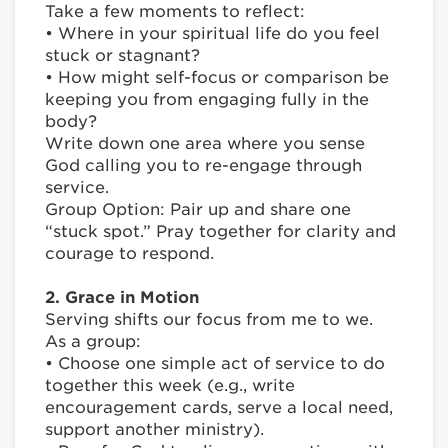
Take a few moments to reflect:
• Where in your spiritual life do you feel
stuck or stagnant?
• How might self-focus or comparison be
keeping you from engaging fully in the
body?
Write down one area where you sense
God calling you to re-engage through
service.
Group Option: Pair up and share one
“stuck spot.” Pray together for clarity and
courage to respond.
2. Grace in Motion
Serving shifts our focus from me to we.
As a group:
• Choose one simple act of service to do
together this week (e.g., write
encouragement cards, serve a local need,
support another ministry).