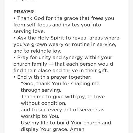
PRAYER
• Thank God for the grace that frees you
from self-focus and invites you into
serving love.
• Ask the Holy Spirit to reveal areas where
you’ve grown weary or routine in service,
and to rekindle joy.
• Pray for unity and synergy within your
church family — that each person would
find their place and thrive in their gift.
• End with this prayer together:
“God, thank You for shaping me
through serving.
Teach me to give with joy, to love
without condition,
and to see every act of service as
worship to You.
Use my life to build Your church and
display Your grace. Amen