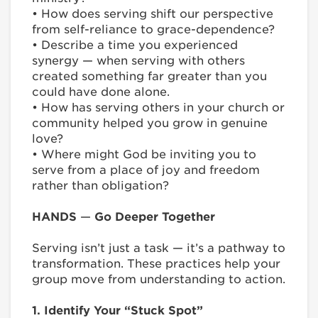
• How does serving shift our perspective
from self-reliance to grace-dependence?
• Describe a time you experienced
synergy — when serving with others
created something far greater than you
could have done alone.
• How has serving others in your church or
community helped you grow in genuine
love?
• Where might God be inviting you to
serve from a place of joy and freedom
rather than obligation?
HANDS
—
Go Deeper Together
Serving isn’t just a task — it’s a pathway to
transformation. These practices help your
group move from understanding to action.
1. Identify Your “Stuck Spot”