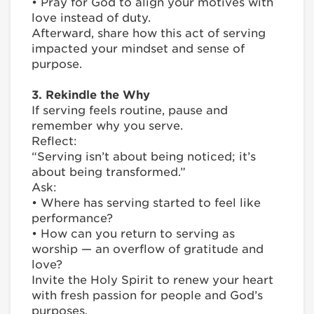
• Pray for God to align your motives with
love instead of duty.
Afterward, share how this act of serving
impacted your mindset and sense of
purpose.
3. Rekindle the Why
If serving feels routine, pause and
remember why you serve.
Reflect:
“Serving isn’t about being noticed; it’s
about being transformed.”
Ask:
• Where has serving started to feel like
performance?
• How can you return to serving as
worship — an overflow of gratitude and
love?
Invite the Holy Spirit to renew your heart
with fresh passion for people and God’s
purposes.