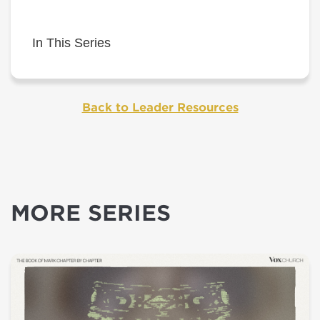
In This Series
Back to Leader Resources
MORE SERIES