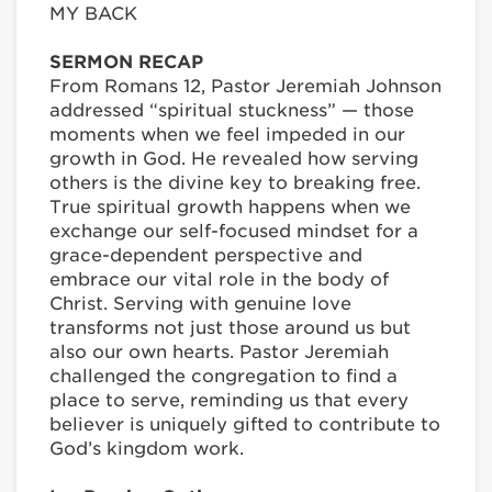
MY BACK
SERMON RECAP
From Romans 12, Pastor Jeremiah Johnson
addressed “spiritual stuckness” — those
moments when we feel impeded in our
growth in God. He revealed how serving
others is the divine key to breaking free.
True spiritual growth happens when we
exchange our self-focused mindset for a
grace-dependent perspective and
embrace our vital role in the body of
Christ. Serving with genuine love
transforms not just those around us but
also our own hearts. Pastor Jeremiah
challenged the congregation to find a
place to serve, reminding us that every
believer is uniquely gifted to contribute to
God’s kingdom work.