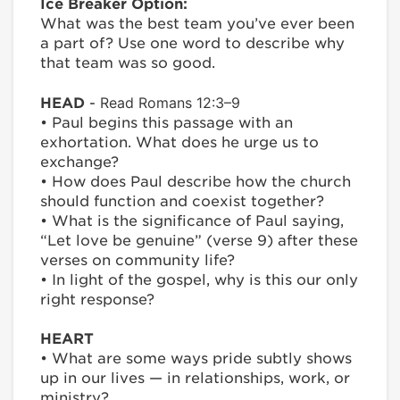
Ice Breaker Option:
What was the best team you’ve ever been
a part of? Use one word to describe why
that team was so good.
Read Romans 12:3–9
HEAD
-
• Paul begins this passage with an
exhortation. What does he urge us to
exchange?
• How does Paul describe how the church
should function and coexist together?
• What is the significance of Paul saying,
“Let love be genuine” (verse 9) after these
verses on community life?
• In light of the gospel, why is this our only
right response?
HEART
• What are some ways pride subtly shows
up in our lives — in relationships, work, or
ministry?