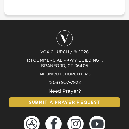
VOX CHURCH / © 2026
131 COMMERCIAL PKWY, BUILDING 1,
BRANFORD, CT 06405
INFO@VOXCHURCH.ORG
(203) 907-7922
Need Prayer?
SUBMIT A PRAYER REQUEST