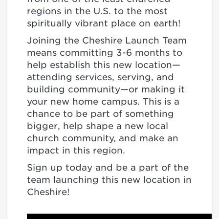
regions in the U.S. to the most
spiritually vibrant place on earth!
Joining the Cheshire Launch Team
means committing 3-6 months to
help establish this new location—
attending services, serving, and
building community—or making it
your new home campus. This is a
chance to be part of something
bigger, help shape a new local
church community, and make an
impact in this region.
Sign up today and be a part of the
team launching this new location in
Cheshire!