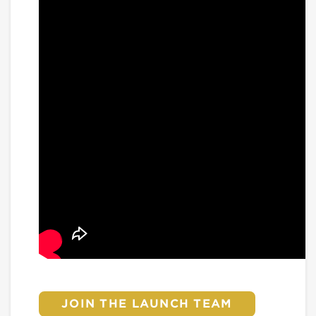
JOIN THE LAUNCH TEAM