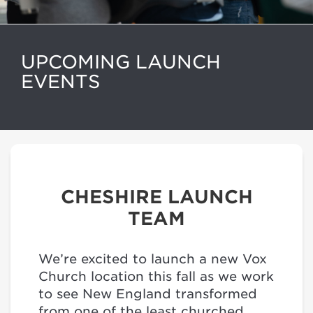
UPCOMING LAUNCH
EVENTS
CHESHIRE LAUNCH
TEAM
We’re excited to launch a new Vox
Church location this fall as we work
to see New England transformed
from one of the least churched