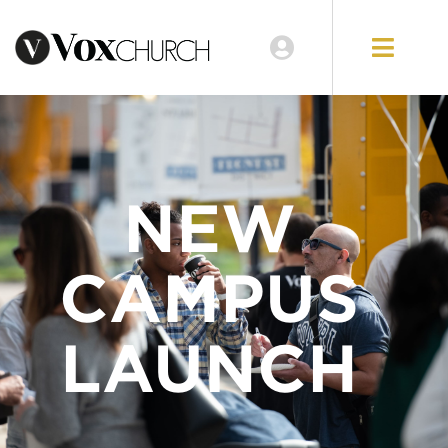
NEW
CAMPUS
LAUNCH