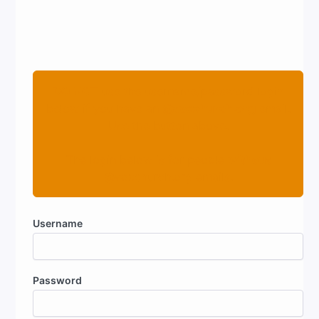
DO NOT
use the username/password login
below if you have an
@voxchurch.org
email.
Use the button above.
The login below is for people
without
@voxchurch.org emails.
Username
Password